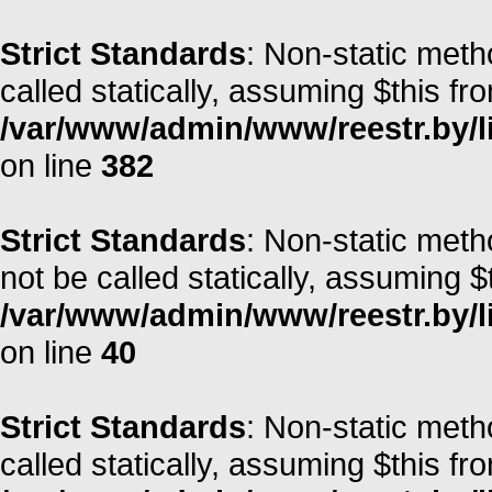
Strict Standards
: Non-static metho
called statically, assuming $this fr
/var/www/admin/www/reestr.by/l
on line
382
Strict Standards
: Non-static met
not be called statically, assuming $
/var/www/admin/www/reestr.by/l
on line
40
Strict Standards
: Non-static met
called statically, assuming $this fr