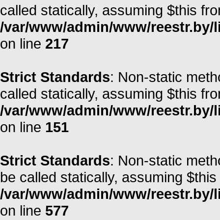
called statically, assuming $this fr
/var/www/admin/www/reestr.by/l
on line
217
Strict Standards
: Non-static met
called statically, assuming $this fr
/var/www/admin/www/reestr.by/l
on line
151
Strict Standards
: Non-static meth
be called statically, assuming $this
/var/www/admin/www/reestr.by/l
on line
577