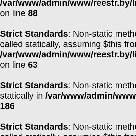
/var/www/admin/www/reestr.by/li
on line
88
Strict Standards
: Non-static meth
called statically, assuming $this fr
/var/www/admin/www/reestr.by/l
on line
63
Strict Standards
: Non-static meth
statically in
/var/www/admin/www/r
186
Strict Standards
: Non-static meth