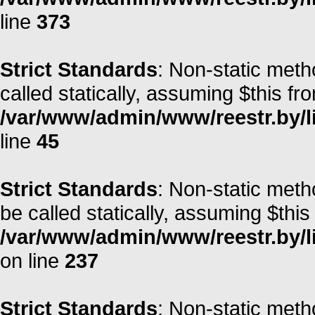
line
373
Strict Standards
: Non-static meth
called statically, assuming $this fr
/var/www/admin/www/reestr.by/li
line
45
Strict Standards
: Non-static met
be called statically, assuming $this
/var/www/admin/www/reestr.by/l
on line
237
Strict Standards
: Non-static meth