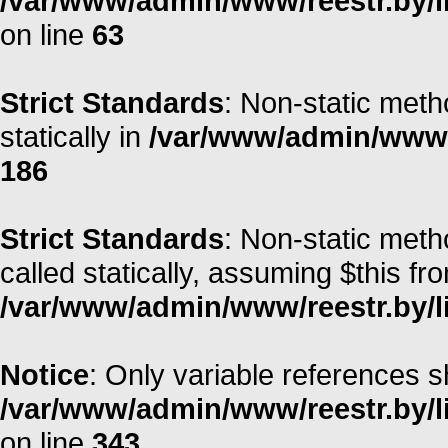
/var/www/admin/www/reestr.by/l
on line
63
Strict Standards
: Non-static meth
statically in
/var/www/admin/www/r
186
Strict Standards
: Non-static meth
called statically, assuming $this fr
/var/www/admin/www/reestr.by/li
Notice
: Only variable references s
/var/www/admin/www/reestr.by/l
on line
343