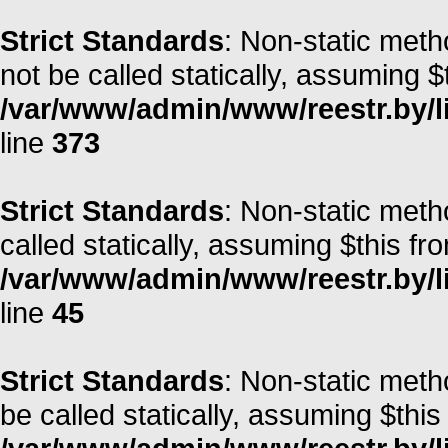
Strict Standards
: Non-static met
not be called statically, assuming $
/var/www/admin/www/reestr.by/lib
line
373
Strict Standards
: Non-static meth
called statically, assuming $this fr
/var/www/admin/www/reestr.by/li
line
45
Strict Standards
: Non-static met
be called statically, assuming $this