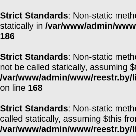
Strict Standards
: Non-static meth
statically in
/var/www/admin/www/r
186
Strict Standards
: Non-static meth
not be called statically, assuming $
/var/www/admin/www/reestr.by/l
on line
168
Strict Standards
: Non-static met
called statically, assuming $this fr
/var/www/admin/www/reestr.by/li