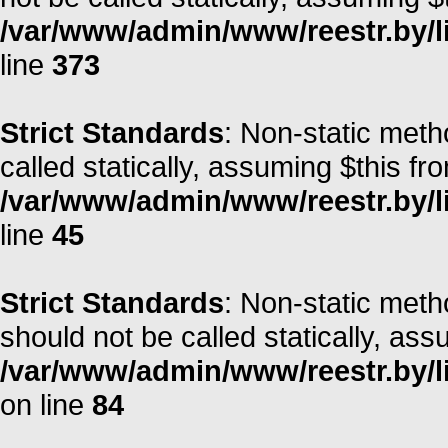
/var/www/admin/www/reestr.by/lib
line
373
Strict Standards
: Non-static meth
called statically, assuming $this fr
/var/www/admin/www/reestr.by/li
line
45
Strict Standards
: Non-static met
should not be called statically, as
/var/www/admin/www/reestr.by/l
on line
84