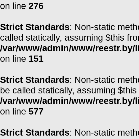
on line
276
Strict Standards
: Non-static met
called statically, assuming $this fr
/var/www/admin/www/reestr.by/l
on line
151
Strict Standards
: Non-static meth
be called statically, assuming $this
/var/www/admin/www/reestr.by/l
on line
577
Strict Standards
: Non-static meth