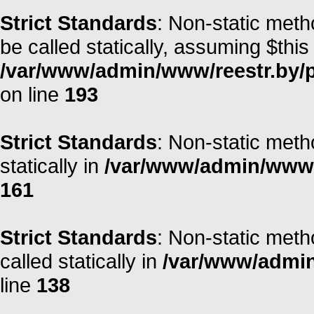
Strict Standards
: Non-static meth
be called statically, assuming $this
/var/www/admin/www/reestr.by/
on line
193
Strict Standards
: Non-static meth
statically in
/var/www/admin/www/r
161
Strict Standards
: Non-static meth
called statically in
/var/www/admin/
line
138