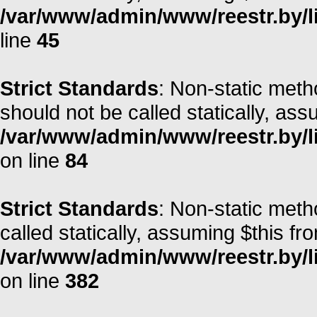
/var/www/admin/www/reestr.by/li
line
45
Strict Standards
: Non-static met
should not be called statically, as
/var/www/admin/www/reestr.by/l
on line
84
Strict Standards
: Non-static meth
called statically, assuming $this fr
/var/www/admin/www/reestr.by/li
on line
382