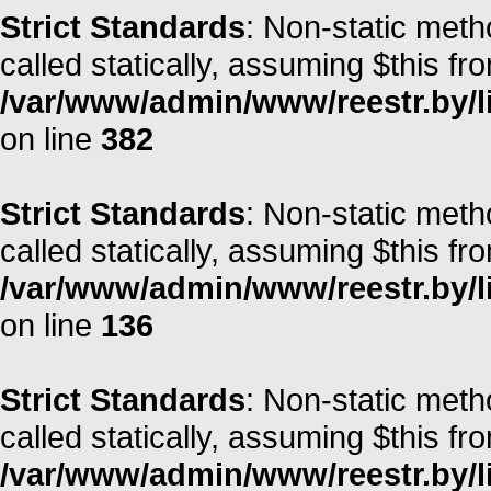
Strict Standards
: Non-static meth
called statically, assuming $this fr
/var/www/admin/www/reestr.by/li
on line
382
Strict Standards
: Non-static meth
called statically, assuming $this fr
/var/www/admin/www/reestr.by/li
on line
136
Strict Standards
: Non-static meth
called statically, assuming $this fr
/var/www/admin/www/reestr.by/l