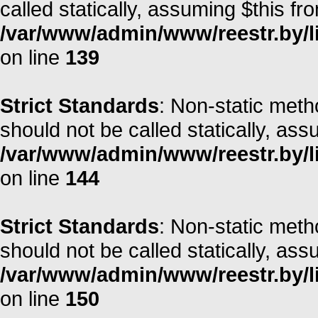
called statically, assuming $this fr
/var/www/admin/www/reestr.by/li
on line
139
Strict Standards
: Non-static met
should not be called statically, as
/var/www/admin/www/reestr.by/li
on line
144
Strict Standards
: Non-static met
should not be called statically, as
/var/www/admin/www/reestr.by/li
on line
150