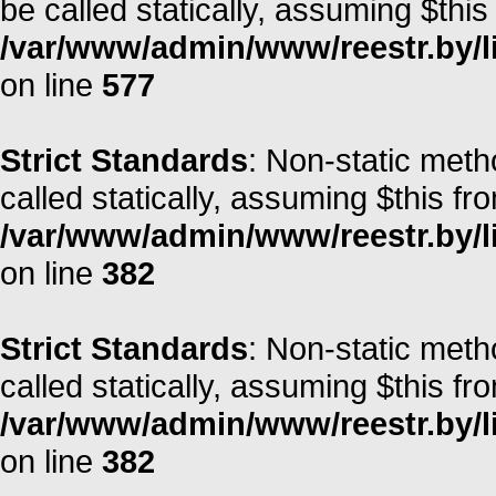
be called statically, assuming $this
/var/www/admin/www/reestr.by/l
on line
577
Strict Standards
: Non-static meth
called statically, assuming $this fr
/var/www/admin/www/reestr.by/li
on line
382
Strict Standards
: Non-static meth
called statically, assuming $this fr
/var/www/admin/www/reestr.by/li
on line
382