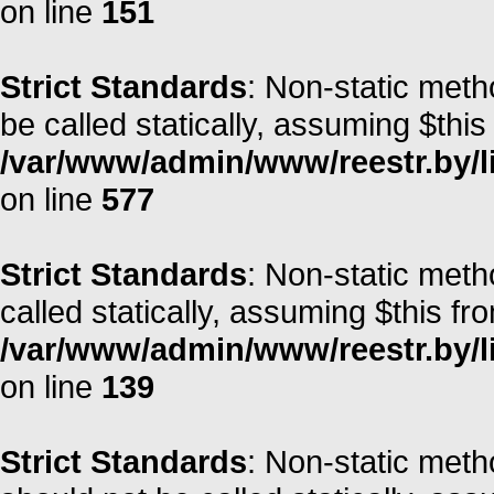
on line
151
Strict Standards
: Non-static meth
be called statically, assuming $this
/var/www/admin/www/reestr.by/l
on line
577
Strict Standards
: Non-static meth
called statically, assuming $this fr
/var/www/admin/www/reestr.by/li
on line
139
Strict Standards
: Non-static met