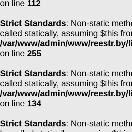
on line
112
Strict Standards
: Non-static meth
called statically, assuming $this fr
/var/www/admin/www/reestr.by/l
on line
255
Strict Standards
: Non-static met
called statically, assuming $this fr
/var/www/admin/www/reestr.by/l
on line
134
Strict Standards
: Non-static meth