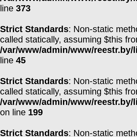
line
373
Strict Standards
: Non-static meth
called statically, assuming $this fr
/var/www/admin/www/reestr.by/li
line
45
Strict Standards
: Non-static meth
called statically, assuming $this fr
/var/www/admin/www/reestr.by/li
on line
199
Strict Standards
: Non-static meth