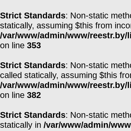
Strict Standards
: Non-static meth
statically, assuming $this from inc
/var/www/admin/www/reestr.by/l
on line
353
Strict Standards
: Non-static metho
called statically, assuming $this fr
/var/www/admin/www/reestr.by/l
on line
382
Strict Standards
: Non-static meth
statically in
/var/www/admin/www/r