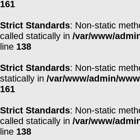
161
Strict Standards
: Non-static meth
called statically in
/var/www/admin/
line
138
Strict Standards
: Non-static meth
statically in
/var/www/admin/www/r
161
Strict Standards
: Non-static meth
called statically in
/var/www/admin/
line
138