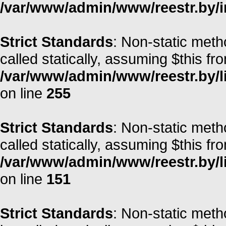
/var/www/admin/www/reestr.by/i
Strict Standards
: Non-static meth
called statically, assuming $this fr
/var/www/admin/www/reestr.by/l
on line
255
Strict Standards
: Non-static met
called statically, assuming $this fr
/var/www/admin/www/reestr.by/l
on line
151
Strict Standards
: Non-static meth