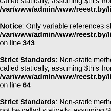
called statically, assuming $this fr
/var/www/admin/www/reestr.by/li
Notice
: Only variable references s
/var/www/admin/www/reestr.by/l
on line
343
Strict Standards
: Non-static meth
called statically, assuming $this fr
/var/www/admin/www/reestr.by/l
on line
64
Strict Standards
: Non-static met
not be called statically, assuming $