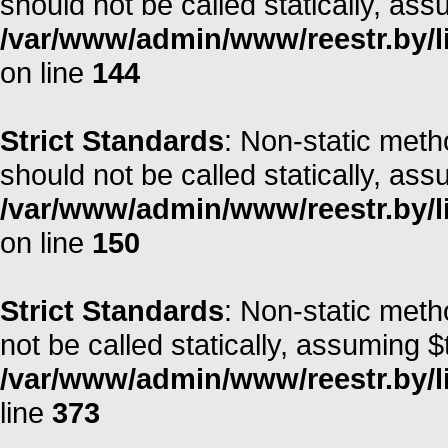
should not be called statically, as
/var/www/admin/www/reestr.by/li
on line
144
Strict Standards
: Non-static met
should not be called statically, as
/var/www/admin/www/reestr.by/li
on line
150
Strict Standards
: Non-static met
not be called statically, assuming $
/var/www/admin/www/reestr.by/lib
line
373