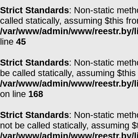
Strict Standards
: Non-static meth
called statically, assuming $this fr
/var/www/admin/www/reestr.by/li
line
45
Strict Standards
: Non-static met
be called statically, assuming $this
/var/www/admin/www/reestr.by/li
on line
168
Strict Standards
: Non-static met
not be called statically, assuming $
/var/www/admin/www/reestr.by/lib