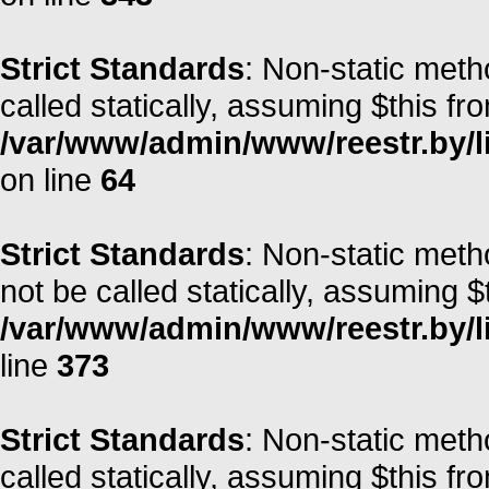
Strict Standards
: Non-static meth
called statically, assuming $this fr
/var/www/admin/www/reestr.by/l
on line
64
Strict Standards
: Non-static met
not be called statically, assuming $
/var/www/admin/www/reestr.by/lib
line
373
Strict Standards
: Non-static meth
called statically, assuming $this fr