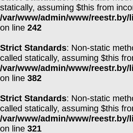
statically, assuming $this from inc
/var/www/admin/www/reestr.by/l
on line
242
Strict Standards
: Non-static meth
called statically, assuming $this fr
/var/www/admin/www/reestr.by/li
on line
382
Strict Standards
: Non-static meth
called statically, assuming $this fr
/var/www/admin/www/reestr.by/l
on line
321