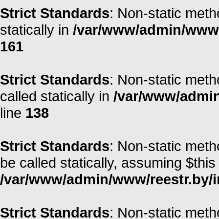
Strict Standards
: Non-static meth
statically in
/var/www/admin/www/r
161
Strict Standards
: Non-static meth
called statically in
/var/www/admin/
line
138
Strict Standards
: Non-static met
be called statically, assuming $this
/var/www/admin/www/reestr.by/i
Strict Standards
: Non-static meth