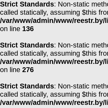
Strict Standards
: Non-static meth
called statically, assuming $this fr
/var/www/admin/www/reestr.by/li
on line
136
Strict Standards
: Non-static meth
called statically, assuming $this fr
/var/www/admin/www/reestr.by/l
on line
276
Strict Standards
: Non-static met
called statically, assuming $this fr
/var/www/admin/www/reestr.by/l