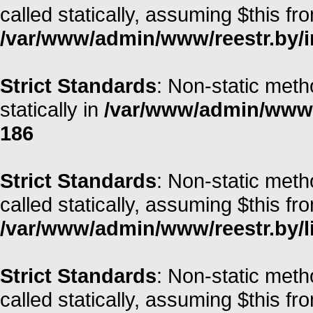
called statically, assuming $this fr
/var/www/admin/www/reestr.by/i
Strict Standards
: Non-static meth
statically in
/var/www/admin/www/r
186
Strict Standards
: Non-static meth
called statically, assuming $this fr
/var/www/admin/www/reestr.by/li
Strict Standards
: Non-static met
called statically, assuming $this fr