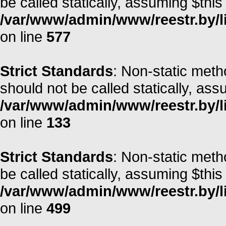
be called statically, assuming $this
/var/www/admin/www/reestr.by/l
on line
577
Strict Standards
: Non-static met
should not be called statically, as
/var/www/admin/www/reestr.by/li
on line
133
Strict Standards
: Non-static meth
be called statically, assuming $this
/var/www/admin/www/reestr.by/li
on line
499