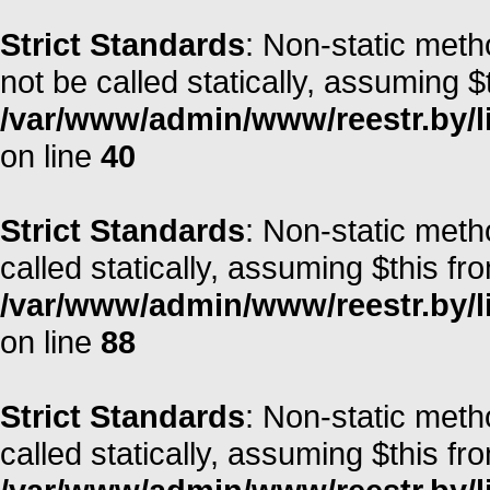
Strict Standards
: Non-static met
not be called statically, assuming $
/var/www/admin/www/reestr.by/l
on line
40
Strict Standards
: Non-static met
called statically, assuming $this fr
/var/www/admin/www/reestr.by/li
on line
88
Strict Standards
: Non-static meth
called statically, assuming $this fr