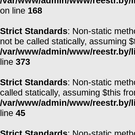
/var/www/admin/www/reestr.by/li
on line
168
Strict Standards
: Non-static met
not be called statically, assuming $
/var/www/admin/www/reestr.by/lib
line
373
Strict Standards
: Non-static meth
called statically, assuming $this fr
/var/www/admin/www/reestr.by/li
line
45
Strict Standards
: Non-static meth