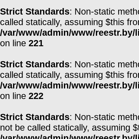
Strict Standards
: Non-static meth
called statically, assuming $this fr
/var/www/admin/www/reestr.by/l
on line
221
Strict Standards
: Non-static meth
called statically, assuming $this fr
/var/www/admin/www/reestr.by/l
on line
222
Strict Standards
: Non-static met
not be called statically, assuming $
/var/www/admin/www/reestr.by/lib