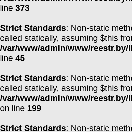
line
373
Strict Standards
: Non-static meth
called statically, assuming $this fr
/var/www/admin/www/reestr.by/li
line
45
Strict Standards
: Non-static meth
called statically, assuming $this fr
/var/www/admin/www/reestr.by/li
on line
199
Strict Standards
: Non-static meth