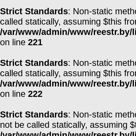
Strict Standards
: Non-static meth
called statically, assuming $this fr
/var/www/admin/www/reestr.by/l
on line
221
Strict Standards
: Non-static meth
called statically, assuming $this fr
/var/www/admin/www/reestr.by/l
on line
222
Strict Standards
: Non-static met
not be called statically, assuming $
/var/www/admin/www/reestr.by/lib