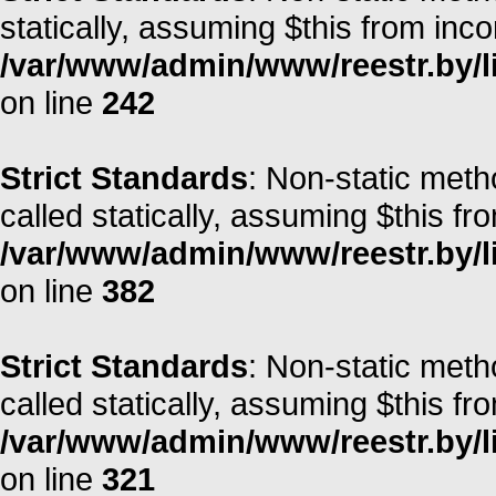
statically, assuming $this from inc
/var/www/admin/www/reestr.by/l
on line
242
Strict Standards
: Non-static meth
called statically, assuming $this fr
/var/www/admin/www/reestr.by/li
on line
382
Strict Standards
: Non-static meth
called statically, assuming $this fr
/var/www/admin/www/reestr.by/l
on line
321