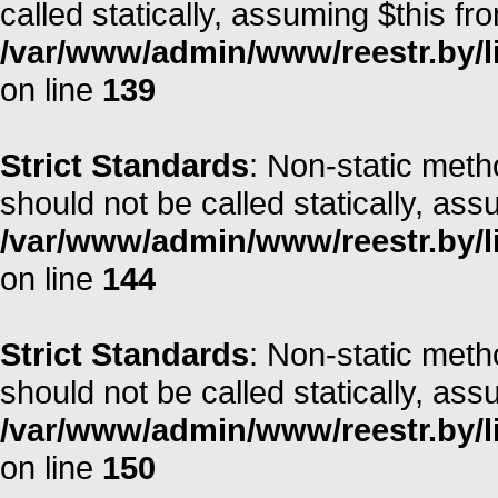
called statically, assuming $this fr
/var/www/admin/www/reestr.by/li
on line
139
Strict Standards
: Non-static met
should not be called statically, as
/var/www/admin/www/reestr.by/li
on line
144
Strict Standards
: Non-static met
should not be called statically, as
/var/www/admin/www/reestr.by/li
on line
150