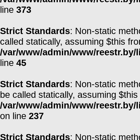
line
373
Strict Standards
: Non-static meth
called statically, assuming $this fr
/var/www/admin/www/reestr.by/li
line
45
Strict Standards
: Non-static met
be called statically, assuming $this
/var/www/admin/www/reestr.by/l
on line
237
Strict Standards
: Non-static meth