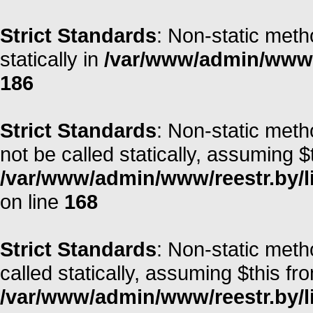
Strict Standards
: Non-static meth
statically in
/var/www/admin/www/r
186
Strict Standards
: Non-static meth
not be called statically, assuming $
/var/www/admin/www/reestr.by/l
on line
168
Strict Standards
: Non-static met
called statically, assuming $this fr
/var/www/admin/www/reestr.by/li