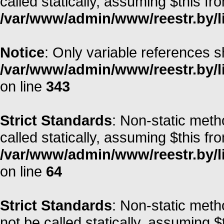
called statically, assuming $this fr
/var/www/admin/www/reestr.by/li
Notice
: Only variable references s
/var/www/admin/www/reestr.by/l
on line
343
Strict Standards
: Non-static meth
called statically, assuming $this fr
/var/www/admin/www/reestr.by/l
on line
64
Strict Standards
: Non-static met
not be called statically, assuming $