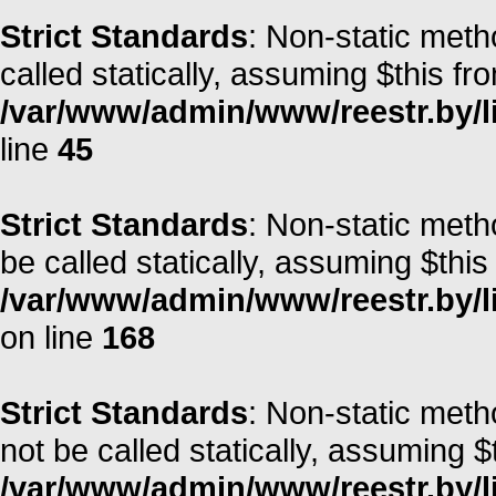
Strict Standards
: Non-static meth
called statically, assuming $this fr
/var/www/admin/www/reestr.by/li
line
45
Strict Standards
: Non-static met
be called statically, assuming $this
/var/www/admin/www/reestr.by/li
on line
168
Strict Standards
: Non-static met
not be called statically, assuming $
/var/www/admin/www/reestr.by/lib