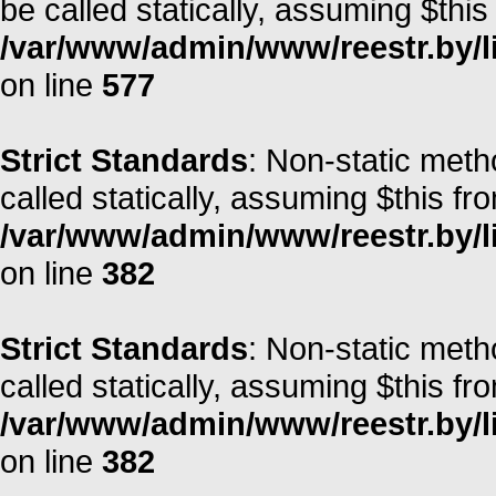
be called statically, assuming $this
/var/www/admin/www/reestr.by/l
on line
577
Strict Standards
: Non-static meth
called statically, assuming $this fr
/var/www/admin/www/reestr.by/li
on line
382
Strict Standards
: Non-static meth
called statically, assuming $this fr
/var/www/admin/www/reestr.by/li
on line
382