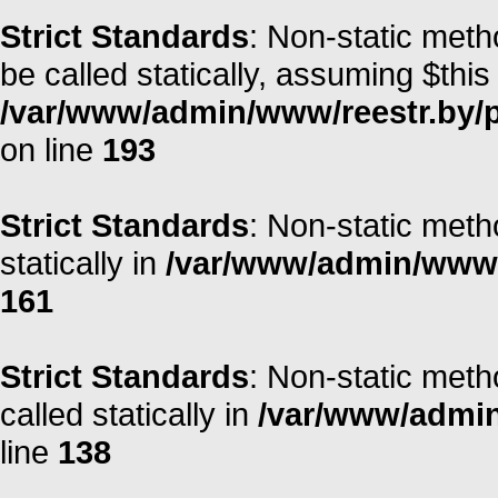
Strict Standards
: Non-static meth
be called statically, assuming $this
/var/www/admin/www/reestr.by/
on line
193
Strict Standards
: Non-static meth
statically in
/var/www/admin/www/r
161
Strict Standards
: Non-static meth
called statically in
/var/www/admin/
line
138