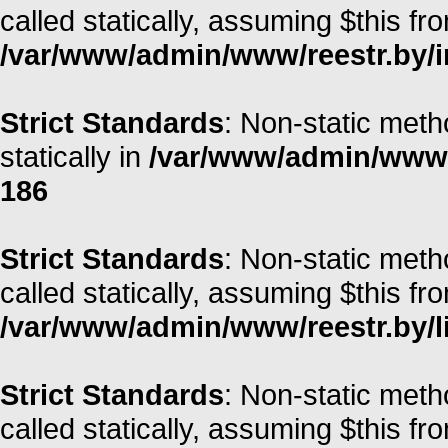
called statically, assuming $this fr
/var/www/admin/www/reestr.by/i
Strict Standards
: Non-static meth
statically in
/var/www/admin/www/r
186
Strict Standards
: Non-static meth
called statically, assuming $this fr
/var/www/admin/www/reestr.by/li
Strict Standards
: Non-static met
called statically, assuming $this fr