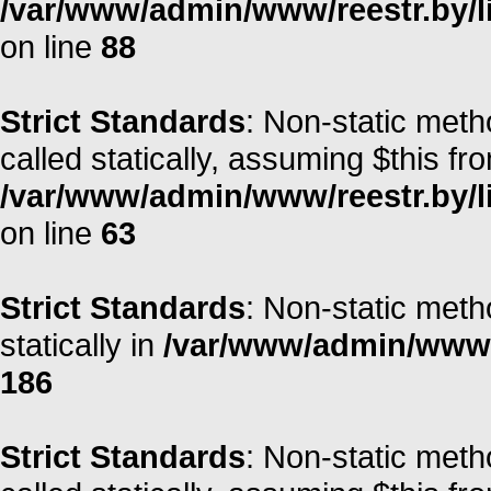
/var/www/admin/www/reestr.by/li
on line
88
Strict Standards
: Non-static meth
called statically, assuming $this fr
/var/www/admin/www/reestr.by/l
on line
63
Strict Standards
: Non-static meth
statically in
/var/www/admin/www/r
186
Strict Standards
: Non-static meth