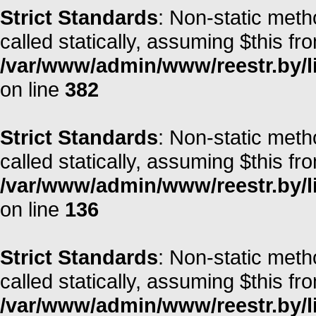
Strict Standards
: Non-static meth
called statically, assuming $this fr
/var/www/admin/www/reestr.by/li
on line
382
Strict Standards
: Non-static meth
called statically, assuming $this fr
/var/www/admin/www/reestr.by/li
on line
136
Strict Standards
: Non-static meth
called statically, assuming $this fr
/var/www/admin/www/reestr.by/l