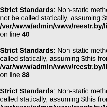
Strict Standards
: Non-static met
not be called statically, assuming $
/var/www/admin/www/reestr.by/l
on line
40
Strict Standards
: Non-static met
called statically, assuming $this fr
/var/www/admin/www/reestr.by/li
on line
88
Strict Standards
: Non-static meth
called statically, assuming $this fr