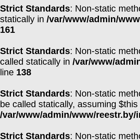
Strict Standards
: Non-static meth
statically in
/var/www/admin/www/r
161
Strict Standards
: Non-static meth
called statically in
/var/www/admin/
line
138
Strict Standards
: Non-static met
be called statically, assuming $this
/var/www/admin/www/reestr.by/i
Strict Standards
: Non-static meth