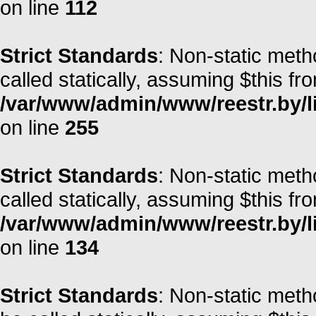
on line
112
Strict Standards
: Non-static meth
called statically, assuming $this fr
/var/www/admin/www/reestr.by/l
on line
255
Strict Standards
: Non-static met
called statically, assuming $this fr
/var/www/admin/www/reestr.by/l
on line
134
Strict Standards
: Non-static meth