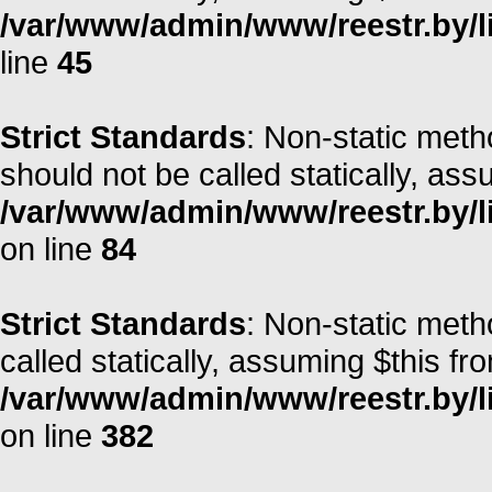
/var/www/admin/www/reestr.by/li
line
45
Strict Standards
: Non-static met
should not be called statically, as
/var/www/admin/www/reestr.by/l
on line
84
Strict Standards
: Non-static meth
called statically, assuming $this fr
/var/www/admin/www/reestr.by/li
on line
382