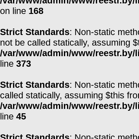
/var/www/admin/www/reestr.by/li
on line
168
Strict Standards
: Non-static met
not be called statically, assuming $
/var/www/admin/www/reestr.by/lib
line
373
Strict Standards
: Non-static meth
called statically, assuming $this fr
/var/www/admin/www/reestr.by/li
line
45
Strict Standards
: Non-static meth