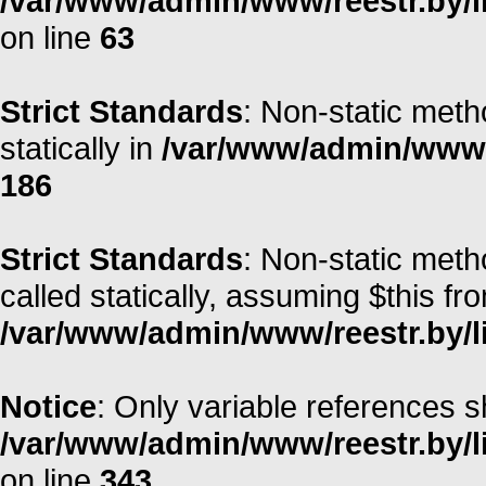
/var/www/admin/www/reestr.by/l
on line
63
Strict Standards
: Non-static meth
statically in
/var/www/admin/www/r
186
Strict Standards
: Non-static meth
called statically, assuming $this fr
/var/www/admin/www/reestr.by/li
Notice
: Only variable references s
/var/www/admin/www/reestr.by/l
on line
343