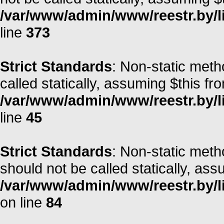
/var/www/admin/www/reestr.by/lib
line
373
Strict Standards
: Non-static meth
called statically, assuming $this fr
/var/www/admin/www/reestr.by/li
line
45
Strict Standards
: Non-static met
should not be called statically, as
/var/www/admin/www/reestr.by/l
on line
84