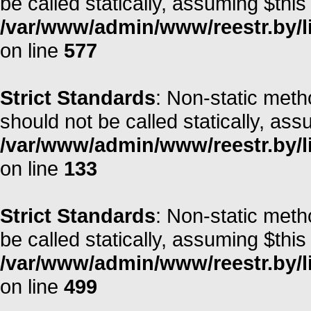
be called statically, assuming $this
/var/www/admin/www/reestr.by/l
on line
577
Strict Standards
: Non-static met
should not be called statically, as
/var/www/admin/www/reestr.by/li
on line
133
Strict Standards
: Non-static meth
be called statically, assuming $this
/var/www/admin/www/reestr.by/li
on line
499