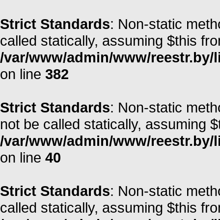
Strict Standards
: Non-static metho
called statically, assuming $this fr
/var/www/admin/www/reestr.by/l
on line
382
Strict Standards
: Non-static met
not be called statically, assuming $
/var/www/admin/www/reestr.by/l
on line
40
Strict Standards
: Non-static met
called statically, assuming $this fr