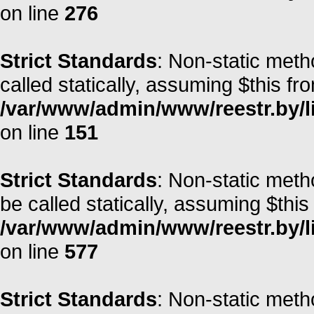
on line
276
Strict Standards
: Non-static met
called statically, assuming $this fr
/var/www/admin/www/reestr.by/l
on line
151
Strict Standards
: Non-static meth
be called statically, assuming $this
/var/www/admin/www/reestr.by/l
on line
577
Strict Standards
: Non-static meth