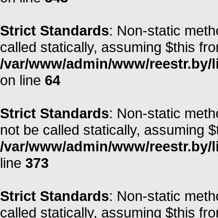
Strict Standards
: Non-static meth
called statically, assuming $this fr
/var/www/admin/www/reestr.by/l
on line
64
Strict Standards
: Non-static met
not be called statically, assuming $
/var/www/admin/www/reestr.by/lib
line
373
Strict Standards
: Non-static meth
called statically, assuming $this fr