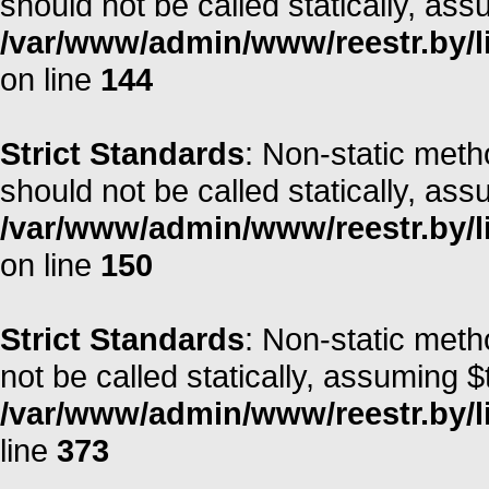
should not be called statically, as
/var/www/admin/www/reestr.by/li
on line
144
Strict Standards
: Non-static met
should not be called statically, as
/var/www/admin/www/reestr.by/li
on line
150
Strict Standards
: Non-static met
not be called statically, assuming $
/var/www/admin/www/reestr.by/lib
line
373