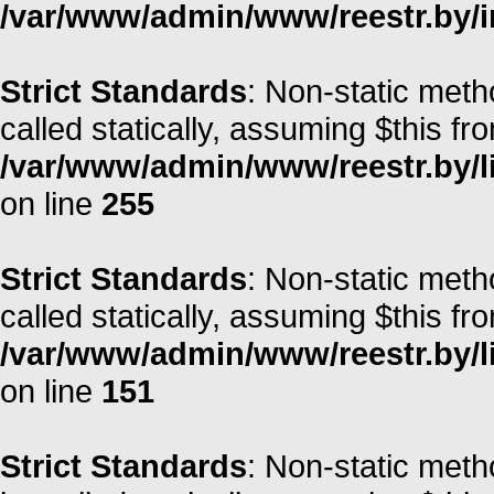
/var/www/admin/www/reestr.by/i
Strict Standards
: Non-static meth
called statically, assuming $this fr
/var/www/admin/www/reestr.by/l
on line
255
Strict Standards
: Non-static met
called statically, assuming $this fr
/var/www/admin/www/reestr.by/l
on line
151
Strict Standards
: Non-static meth