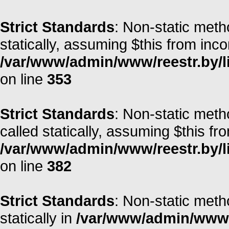
Strict Standards
: Non-static meth
statically, assuming $this from inc
/var/www/admin/www/reestr.by/l
on line
353
Strict Standards
: Non-static metho
called statically, assuming $this fr
/var/www/admin/www/reestr.by/l
on line
382
Strict Standards
: Non-static meth
statically in
/var/www/admin/www/r