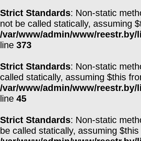
Strict Standards
: Non-static met
not be called statically, assuming $
/var/www/admin/www/reestr.by/lib
line
373
Strict Standards
: Non-static meth
called statically, assuming $this fr
/var/www/admin/www/reestr.by/li
line
45
Strict Standards
: Non-static met
be called statically, assuming $this