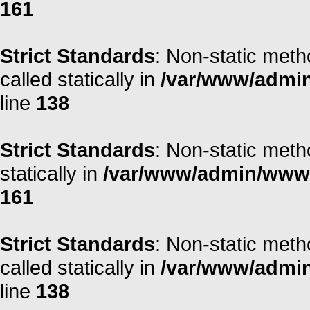
161
Strict Standards
: Non-static meth
called statically in
/var/www/admin/
line
138
Strict Standards
: Non-static meth
statically in
/var/www/admin/www/r
161
Strict Standards
: Non-static meth
called statically in
/var/www/admin/
line
138