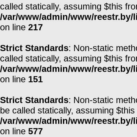
called statically, assuming $this fr
/var/www/admin/www/reestr.by/l
on line
217
Strict Standards
: Non-static met
called statically, assuming $this fr
/var/www/admin/www/reestr.by/l
on line
151
Strict Standards
: Non-static meth
be called statically, assuming $this
/var/www/admin/www/reestr.by/l
on line
577