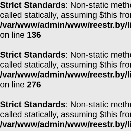
Strict Standards
: Non-static meth
called statically, assuming $this fr
/var/www/admin/www/reestr.by/li
on line
136
Strict Standards
: Non-static meth
called statically, assuming $this fr
/var/www/admin/www/reestr.by/l
on line
276
Strict Standards
: Non-static met
called statically, assuming $this fr
/var/www/admin/www/reestr.by/l