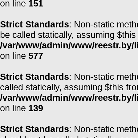
on line
151
Strict Standards
: Non-static meth
be called statically, assuming $this
/var/www/admin/www/reestr.by/l
on line
577
Strict Standards
: Non-static meth
called statically, assuming $this fr
/var/www/admin/www/reestr.by/li
on line
139
Strict Standards
: Non-static met